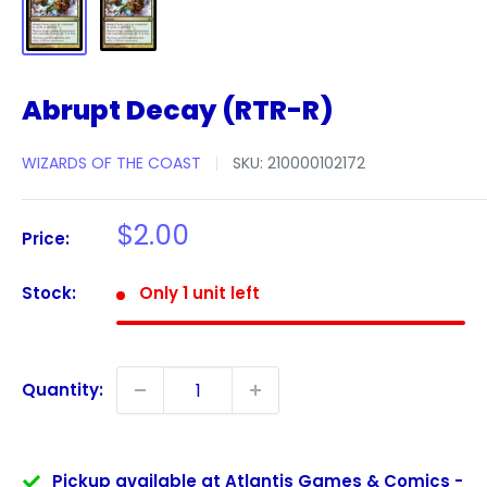
Abrupt Decay (RTR-R)
WIZARDS OF THE COAST
SKU:
210000102172
Sale
$2.00
Price:
price
Stock:
Only 1 unit left
Quantity:
Pickup available at Atlantis Games & Comics -