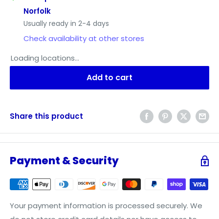
Norfolk
Usually ready in 2-4 days
Check availability at other stores
Loading locations...
Add to cart
Share this product
Payment & Security
Your payment information is processed securely. We