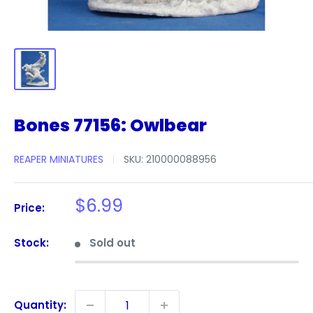
Bones 77156: Owlbear
REAPER MINIATURES
SKU:
210000088956
Sale
$6.99
Price:
price
Stock:
Sold out
Quantity: