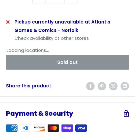
Pickup currently unavailable at Atlantis
Games & Comics - Norfolk
Check availability at other stores
Loading locations...
Sold out
Share this product
Payment & Security