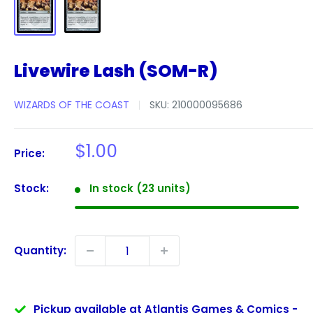
Livewire Lash (SOM-R)
WIZARDS OF THE COAST
SKU:
210000095686
Sale
$1.00
Price:
price
Stock:
In stock (23 units)
Quantity:
Pickup available at Atlantis Games & Comics -