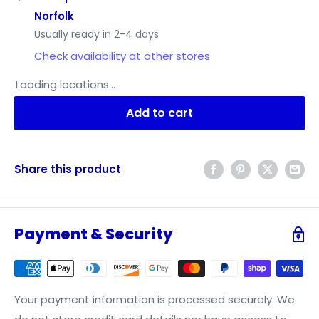
Norfolk
Usually ready in 2-4 days
Check availability at other stores
Loading locations...
Add to cart
Share this product
Payment & Security
Your payment information is processed securely. We