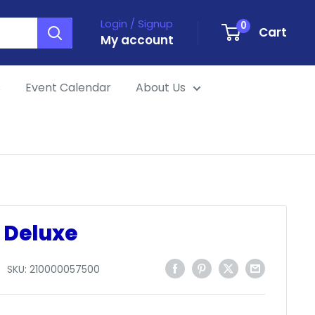
Login / Signup
0
Cart
My account
s
Event Calendar
About Us
 Deluxe
SKU:
210000057500