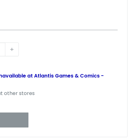
t
unavailable at Atlantis Games & Comics -
at other stores