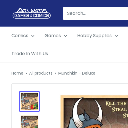
Skip
Atlantis
to
Games
content
&
Comics
Games
Hobby Supplies
Comics
Trade In With Us
Home
All products
Munchkin - Deluxe