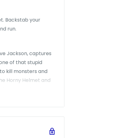
et. Backstab your
and run.
ve Jackson, captures
one of that stupid
to kill monsters and
the Horny Helmet and
palm... or maybe the
laughtering the Potted
 up to the Plutonium
 and silly, Munchkin
d, while they're